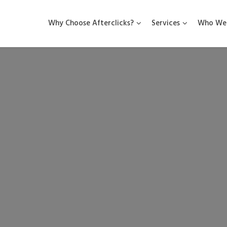
Why Choose Afterclicks?
Services
Who We 