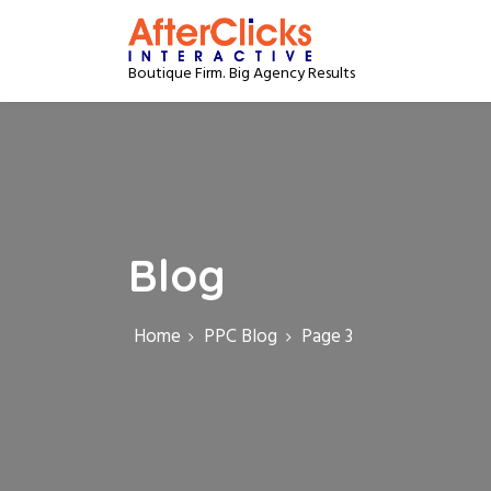
S
k
i
Boutique Firm. Big Agency Results
p
t
o
c
o
n
t
e
Blog
n
t
Home
PPC Blog
Page 3