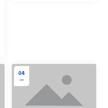
04
Jan