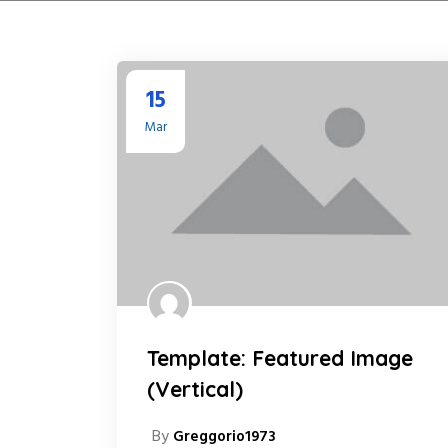
15
Mar
Template: Featured Image
(Vertical)
By
Greggorio1973