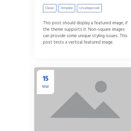
Classic
Template
Uncategorized
This post should display a featured image, if
the theme supports it. Non-square images
can provide some unique styling issues. This
post tests a vertical featured image.
15
Mar