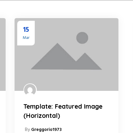
15
Mar
Template: Featured Image
(Horizontal)
By
Greggorio1973