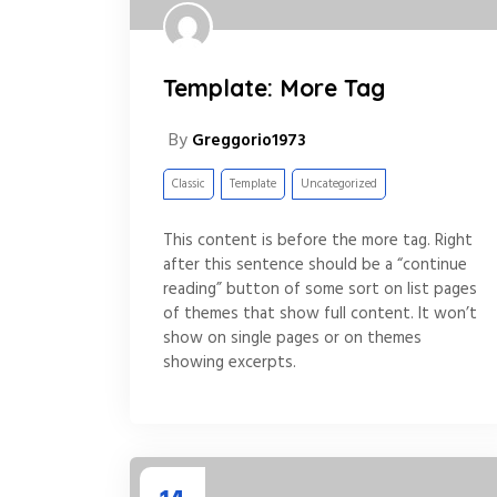
Template: More Tag
By
Greggorio1973
Classic
Template
Uncategorized
This content is before the more tag. Right
after this sentence should be a “continue
reading” button of some sort on list pages
of themes that show full content. It won’t
show on single pages or on themes
showing excerpts.