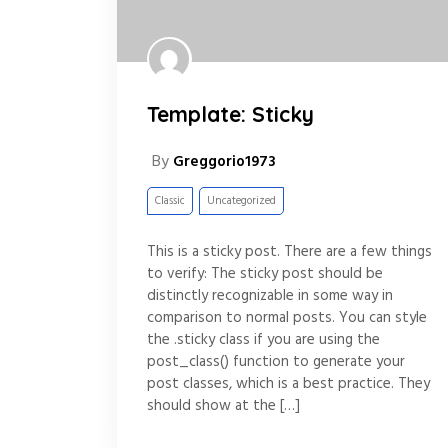
Template: Sticky
By
Greggorio1973
Classic
Uncategorized
This is a sticky post. There are a few things
to verify: The sticky post should be
distinctly recognizable in some way in
comparison to normal posts. You can style
the .sticky class if you are using the
post_class() function to generate your
post classes, which is a best practice. They
should show at the […]