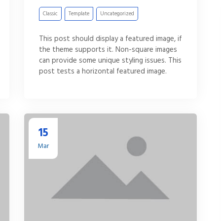
Classic
Template
Uncategorized
This post should display a featured image, if
the theme supports it. Non-square images
can provide some unique styling issues. This
post tests a horizontal featured image.
15
Mar