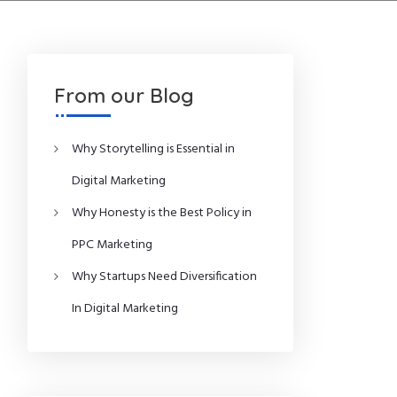
From our Blog
Why Storytelling is Essential in
Digital Marketing
Why Honesty is the Best Policy in
PPC Marketing
Why Startups Need Diversification
In Digital Marketing