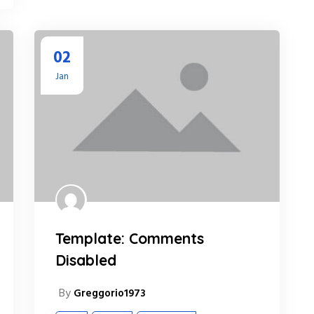
02
Jan
Template: Comments
Disabled
By
Greggorio1973