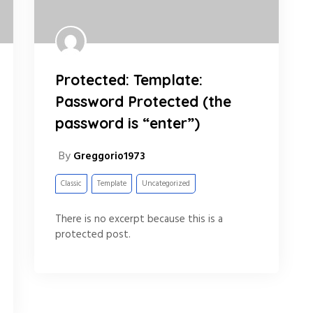
Protected: Template:
Password Protected (the
password is “enter”)
By
Greggorio1973
Classic
Template
Uncategorized
There is no excerpt because this is a
protected post.