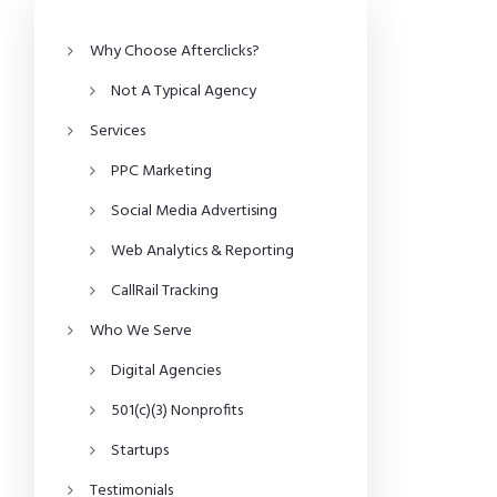
Why Choose Afterclicks?
Not A Typical Agency
Services
PPC Marketing
Social Media Advertising
Web Analytics & Reporting
CallRail Tracking
Who We Serve
Digital Agencies
501(c)(3) Nonprofits
Startups
Testimonials