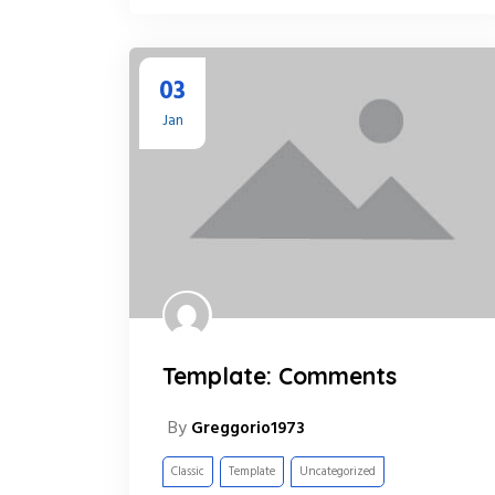
03
Jan
Template: Comments
By
Greggorio1973
Classic
Template
Uncategorized