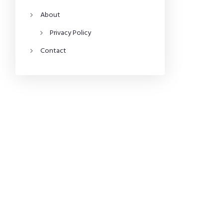
About
Privacy Policy
Contact