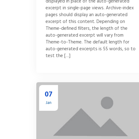
displayed in place of the auto-generated
excerpt in single-page views. Archive-index
pages should display an auto-generated
excerpt of this content. Depending on
Theme-defined filters, the length of the
auto-generated excerpt will vary from
Theme-to-Theme. The default length for
auto-generated excerpts is 55 words, so to
test the […]
07
Jan