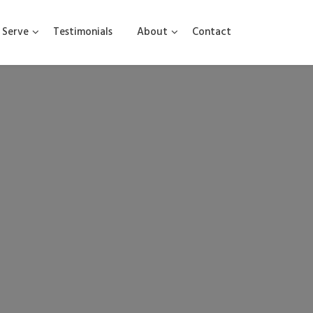
Serve
Testimonials
About
Contact