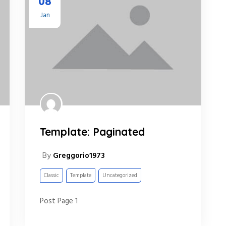
08
Jan
Template: Paginated
By
Greggorio1973
Classic
Template
Uncategorized
Post Page 1