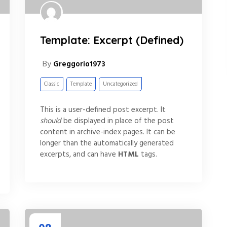
Template: Excerpt (Defined)
By
Greggorio1973
Classic
Template
Uncategorized
This is a user-defined post excerpt. It
should
be displayed in place of the post
content in archive-index pages. It can be
longer than the automatically generated
excerpts, and can have
HTML
tags.