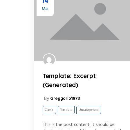
14
Mar
Template: Excerpt
(Generated)
By
Greggorio1973
Classic
Template
Uncategorized
This is the post content. It should be