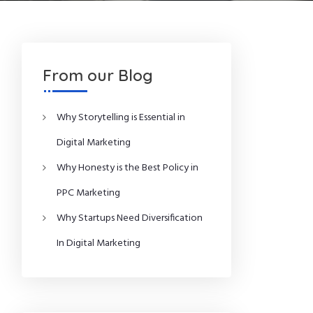
From our Blog
Why Storytelling is Essential in
Digital Marketing
Why Honesty is the Best Policy in
PPC Marketing
Why Startups Need Diversification
In Digital Marketing