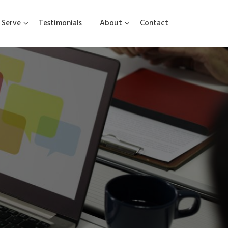
Serve
Testimonials
About
Contact