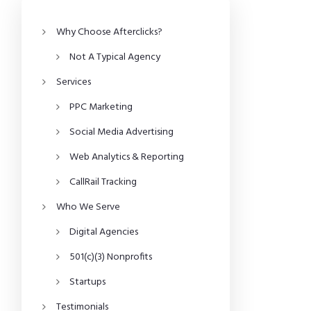
Why Choose Afterclicks?
Not A Typical Agency
Services
PPC Marketing
Social Media Advertising
Web Analytics & Reporting
CallRail Tracking
Who We Serve
Digital Agencies
501(c)(3) Nonprofits
Startups
Testimonials