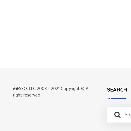
iGESSO, LLC 2008 - 2021 Copyright © All
SEARCH
right reserved.
S
S
e
e
a
a
r