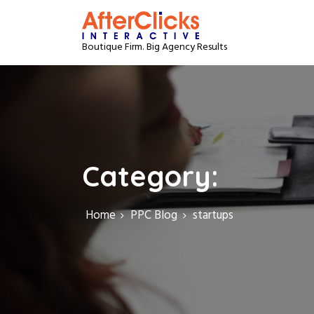
S
k
i
Boutique Firm. Big Agency Results
p
t
o
c
o
n
t
e
Category:
n
t
Home
PPC Blog
startups