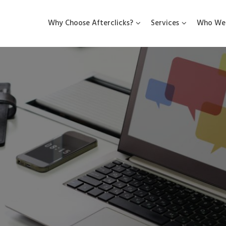
Why Choose Afterclicks?
Services
Who We 