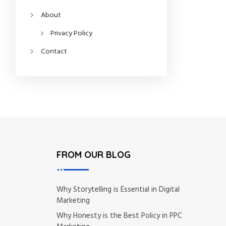
About
Privacy Policy
Contact
FROM OUR BLOG
Why Storytelling is Essential in Digital
Marketing
Why Honesty is the Best Policy in PPC