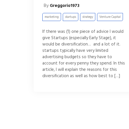
By
Greggorio1973
marketing
startups
strategy
Venture Capital
If there was (1) one piece of advice I would
give Startups (especially Early Stage), it
would be diversification… and a lot of it.
startups typically have very limited
advertising budgets so they have to
account for every penny they spend. In this
article, I will explain the reasons for this
diversification as well as how best to […]