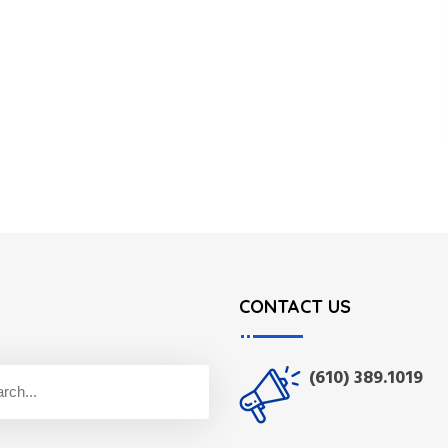
CONTACT US
(610) 389.1019