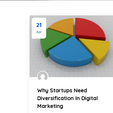
21
Apr
Why Startups Need
Diversification In Digital
Marketing