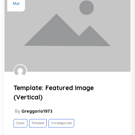
Mar
Template: Featured Image
(Vertical)
By
Greggorio1973
Classic
Template
Uncategorized