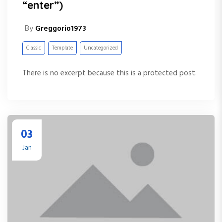
“enter”)
By
Greggorio1973
Classic
Template
Uncategorized
There is no excerpt because this is a protected post.
03
Jan