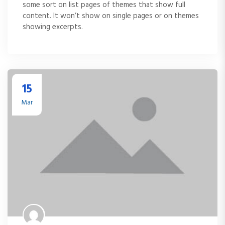
some sort on list pages of themes that show full
content. It won’t show on single pages or on themes
showing excerpts.
15
Mar