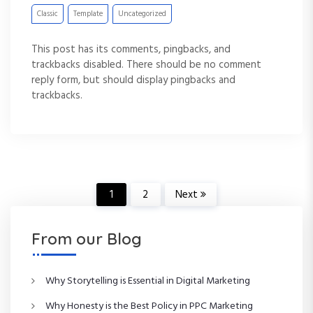
Classic
Template
Uncategorized
This post has its comments, pingbacks, and
trackbacks disabled. There should be no comment
reply form, but should display pingbacks and
trackbacks.
P
1
2
Next
o
From our Blog
s
Why Storytelling is Essential in Digital Marketing
t
Why Honesty is the Best Policy in PPC Marketing