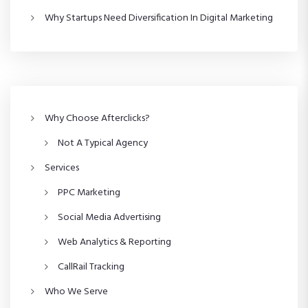
s
Why Startups Need Diversification In Digital Marketing
p
a
g
Why Choose Afterclicks?
i
Not A Typical Agency
n
Services
a
PPC Marketing
Social Media Advertising
t
Web Analytics & Reporting
i
CallRail Tracking
o
Who We Serve