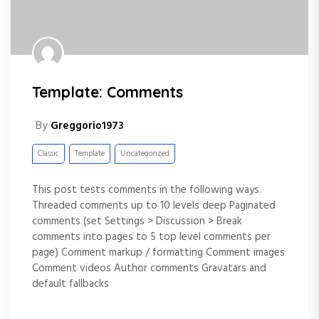
Template: Comments
By
Greggorio1973
Classic
Template
Uncategorized
This post tests comments in the following ways.
Threaded comments up to 10 levels deep Paginated
comments (set Settings > Discussion > Break
comments into pages to 5 top level comments per
page) Comment markup / formatting Comment images
Comment videos Author comments Gravatars and
default fallbacks