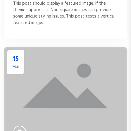
This post should display a featured image, if the
theme supports it. Non-square images can provide
some unique styling issues. This post tests a vertical
featured image.
15
Mar