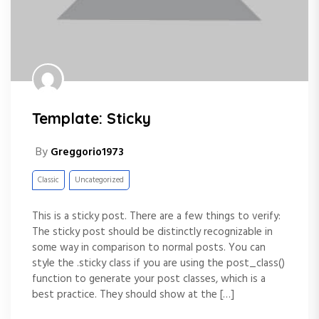
Template: Sticky
By
Greggorio1973
Classic
Uncategorized
This is a sticky post. There are a few things to verify:
The sticky post should be distinctly recognizable in
some way in comparison to normal posts. You can
style the .sticky class if you are using the post_class()
function to generate your post classes, which is a
best practice. They should show at the […]