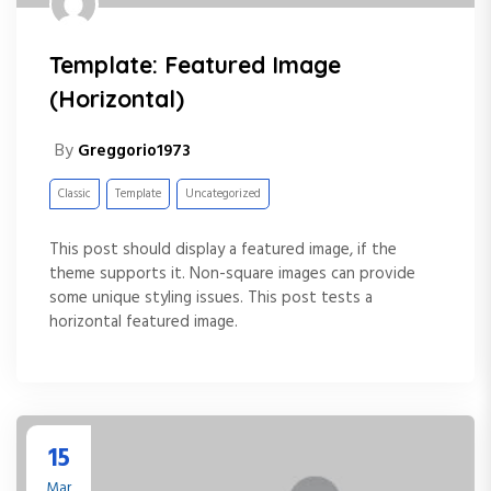
Template: Featured Image
(Horizontal)
By
Greggorio1973
Classic
Template
Uncategorized
This post should display a featured image, if the
theme supports it. Non-square images can provide
some unique styling issues. This post tests a
horizontal featured image.
15
Mar