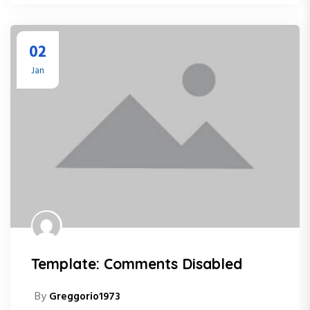
02
Jan
Template: Comments Disabled
By
Greggorio1973