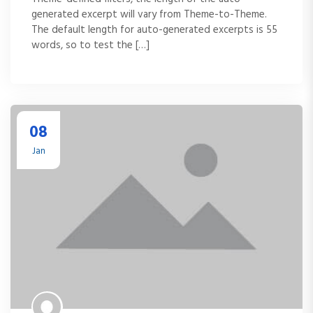
generated excerpt will vary from Theme-to-Theme.
The default length for auto-generated excerpts is 55
words, so to test the […]
08
Jan