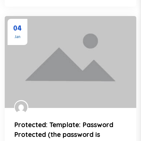
04
Jan
Protected: Template: Password
Protected (the password is