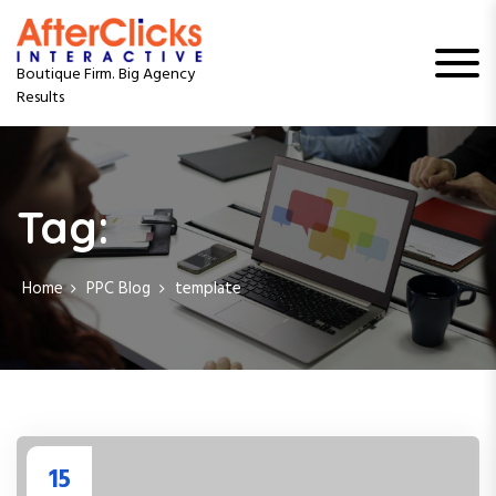
S
k
i
Boutique Firm. Big Agency
p
Results
t
o
c
o
n
Tag:
t
e
n
Home
PPC Blog
template
t
15