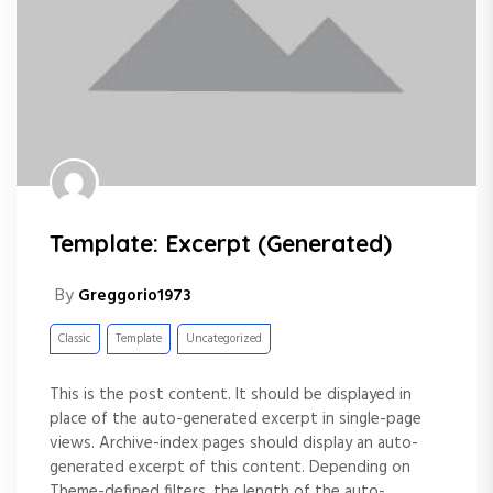
Template: Excerpt (Generated)
By
Greggorio1973
Classic
Template
Uncategorized
This is the post content. It should be displayed in
place of the auto-generated excerpt in single-page
views. Archive-index pages should display an auto-
generated excerpt of this content. Depending on
Theme-defined filters, the length of the auto-