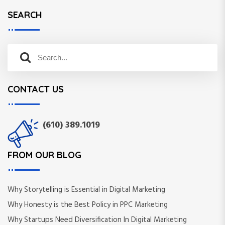
SEARCH
S
S
e
e
a
a
r
CONTACT US
r
c
c
h
h
f
(610) 389.1019
o
r
:
FROM OUR BLOG
Why Storytelling is Essential in Digital Marketing
Why Honesty is the Best Policy in PPC Marketing
Why Startups Need Diversification In Digital Marketing