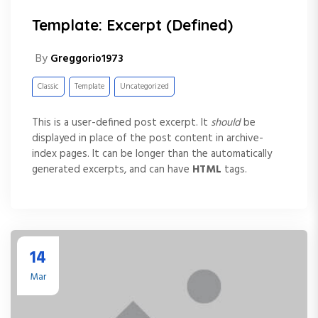
Template: Excerpt (Defined)
By
Greggorio1973
Classic
Template
Uncategorized
This is a user-defined post excerpt. It
should
be
displayed in place of the post content in archive-
index pages. It can be longer than the automatically
generated excerpts, and can have
HTML
tags.
14
Mar