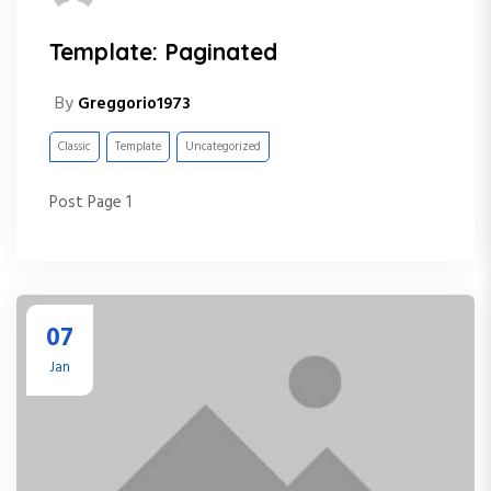
Template: Paginated
By
Greggorio1973
Classic
Template
Uncategorized
Post Page 1
07
Jan