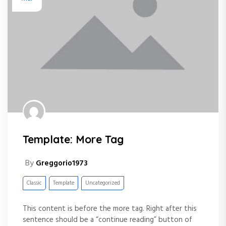
Template: More Tag
By
Greggorio1973
Classic
Template
Uncategorized
This content is before the more tag. Right after this
sentence should be a “continue reading” button of