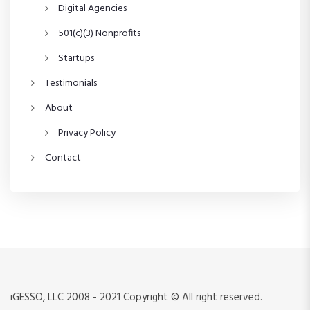
n
Digital Agencies
501(c)(3) Nonprofits
Startups
Testimonials
About
Privacy Policy
Contact
iGESSO, LLC 2008 - 2021 Copyright © All right reserved.