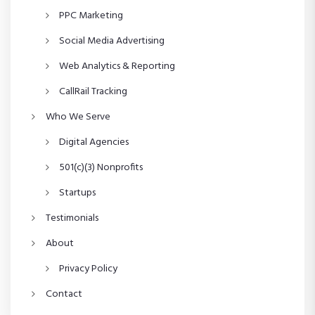
n
PPC Marketing
Social Media Advertising
Web Analytics & Reporting
CallRail Tracking
Who We Serve
Digital Agencies
501(c)(3) Nonprofits
Startups
Testimonials
About
Privacy Policy
Contact