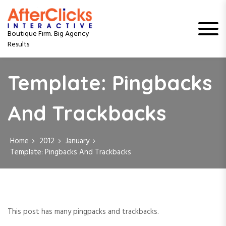
S
k
i
Boutique Firm. Big Agency
p
Results
t
o
c
Template: Pingbacks
o
n
t
And Trackbacks
e
n
t
Home
2012
January
Template: Pingbacks And Trackbacks
This post has many pingpacks and trackbacks.