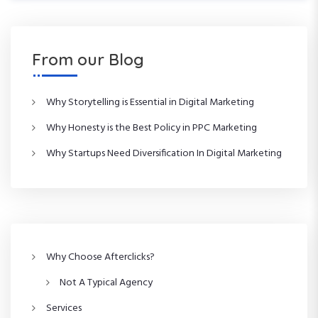
o
x
t
u
t
s
P
n
P
o
From our Blog
o
s
a
s
t
t
Why Storytelling is Essential in Digital Marketing
v
Why Honesty is the Best Policy in PPC Marketing
i
Why Startups Need Diversification In Digital Marketing
g
a
t
Why Choose Afterclicks?
i
Not A Typical Agency
o
Services