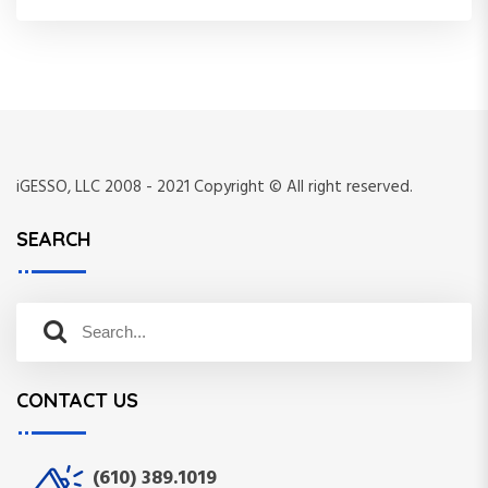
iGESSO, LLC 2008 - 2021 Copyright © All right reserved.
SEARCH
S
S
e
e
a
a
r
CONTACT US
r
c
c
h
h
f
(610) 389.1019
o