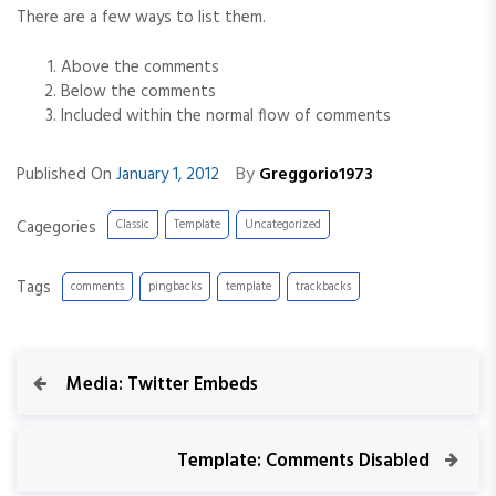
There are a few ways to list them.
Above the comments
Below the comments
Included within the normal flow of comments
By
Published On
January 1, 2012
Greggorio1973
Cagegories
Classic
Template
Uncategorized
Tags
comments
pingbacks
template
trackbacks
P
P
Media: Twitter Embeds
r
o
e
v
N
Template: Comments Disabled
s
i
e