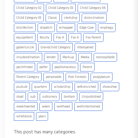
Child Category 02
Child Category 03
Child Category 04
Child Category 05
Classic
clerkship
disinclination
disinfection
dispatch
echappee
Edge Case
enphagy
equipollent
fatuity
Foo A
Foo A
Foo Parent
gaberlunzie
Grandchild Category
illtempered
insubordination
lender
Markup
Media
monosyllable
packthread
palter
papilionaceous
Parent
Parent Category
personable
Post Formats
propylaeum
pustule
quartern
scholarship
selfconvicted
showshoe
sloyd
sub
sublunary
tamtam
Unpublished
weakhearted
ween
wellhead
wellintentioned
whetstone
years
This post has many categories.