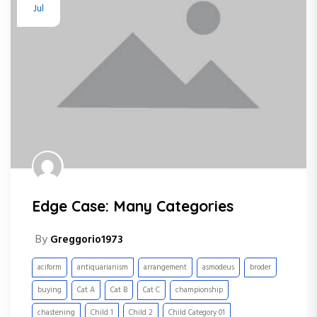
Jul
Edge Case: Many Categories
By
Greggorio1973
aciform
antiquarianism
arrangement
asmodeus
broder
buying
Cat A
Cat B
Cat C
championship
chastening
Child 1
Child 2
Child Category 01