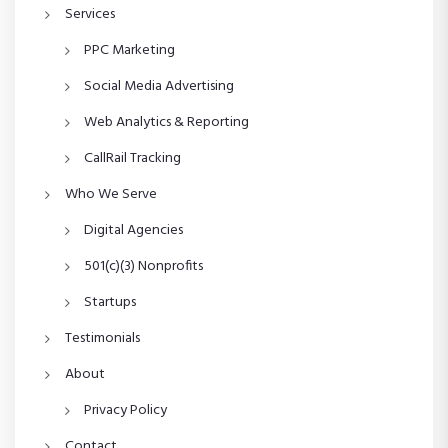
Services
PPC Marketing
Social Media Advertising
Web Analytics & Reporting
CallRail Tracking
Who We Serve
Digital Agencies
501(c)(3) Nonprofits
Startups
Testimonials
About
Privacy Policy
Contact