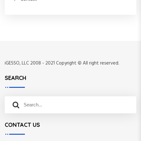
iGESSO, LLC 2008 - 2021 Copyright © All right reserved.
SEARCH
S
S
e
e
a
a
r
CONTACT US
r
c
c
h
h