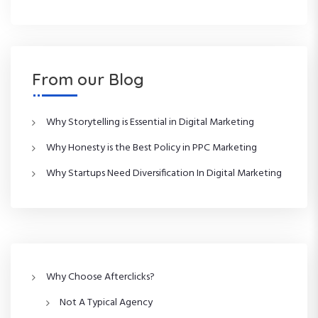
From our Blog
Why Storytelling is Essential in Digital Marketing
Why Honesty is the Best Policy in PPC Marketing
Why Startups Need Diversification In Digital Marketing
Why Choose Afterclicks?
Not A Typical Agency