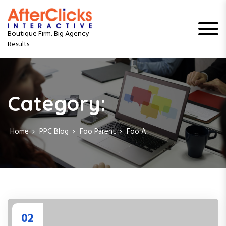
S
k
i
Boutique Firm. Big Agency
p
Results
t
o
c
o
n
Category:
t
e
n
Home
PPC Blog
Foo Parent
Foo A
t
02