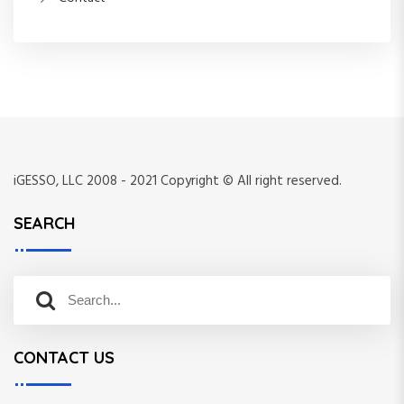
iGESSO, LLC 2008 - 2021 Copyright © All right reserved.
SEARCH
S
S
e
e
a
a
r
CONTACT US
r
c
c
h
h