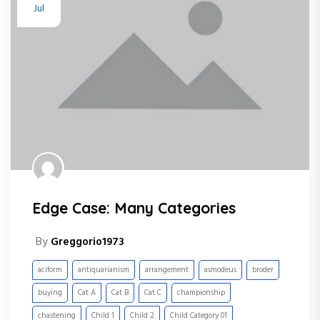
Jul
Edge Case: Many Categories
By
Greggorio1973
aciform
antiquarianism
arrangement
asmodeus
broder
buying
Cat A
Cat B
Cat C
championship
chastening
Child 1
Child 2
Child Category 01