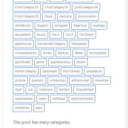
Child Category 02
Child Category 03
Child Category 04
Child Category 05
Classic
clerkship
disinclination
disinfection
dispatch
echappee
Edge Case
enphagy
equipollent
fatuity
Foo A
Foo A
Foo Parent
gaberlunzie
Grandchild Category
illtempered
insubordination
lender
Markup
Media
monosyllable
packthread
palter
papilionaceous
Parent
Parent Category
personable
Post Formats
propylaeum
pustule
quartern
scholarship
selfconvicted
showshoe
sloyd
sub
sublunary
tamtam
Unpublished
weakhearted
ween
wellhead
wellintentioned
whetstone
years
This post has many categories.