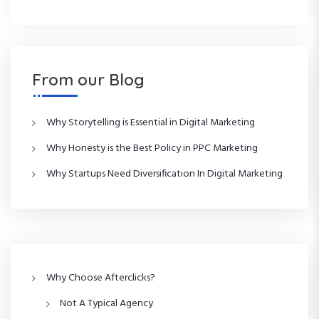
From our Blog
Why Storytelling is Essential in Digital Marketing
Why Honesty is the Best Policy in PPC Marketing
Why Startups Need Diversification In Digital Marketing
Why Choose Afterclicks?
Not A Typical Agency