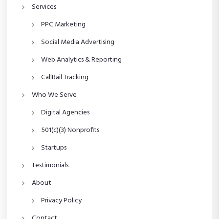
Services
PPC Marketing
Social Media Advertising
Web Analytics & Reporting
CallRail Tracking
Who We Serve
Digital Agencies
501(c)(3) Nonprofits
Startups
Testimonials
About
Privacy Policy
Contact