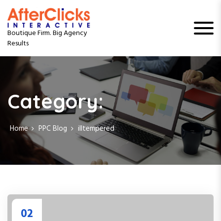
S
k
i
Boutique Firm. Big Agency
p
Results
t
o
c
o
n
Category:
t
e
n
Home
PPC Blog
illtempered
t
02